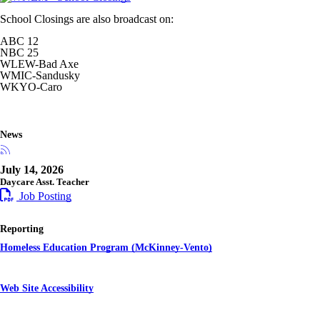
School Closings are also broadcast on:
ABC 12
NBC 25
WLEW-Bad Axe
WMIC-Sandusky
WKYO-Caro
News
July 14, 2026
Daycare Asst. Teacher
Job Posting
Reporting
Homeless Education Program (McKinney-Vento)
Web Site Accessibility