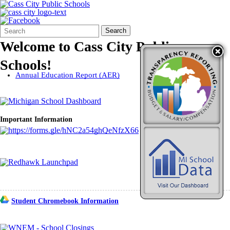
Search
Quick
Search
Form
Search:
Welcome to Cass City Public
Schools!
Annual Education Report (AER)
Important Information
Student Chromebook Information