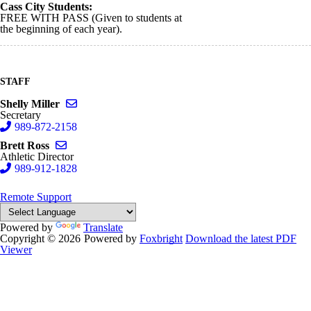
Cass City Students:
FREE WITH PASS (Given to students at
the beginning of each year).
STAFF
Send email to Shelly Miller
Shelly Miller
Secretary
989-872-2158
Send email to Brett Ross
Brett Ross
Athletic Director
989-912-1828
Remote Support
Powered by
Translate
Copyright © 2026
Powered by
Foxbright
Download the latest PDF
Viewer