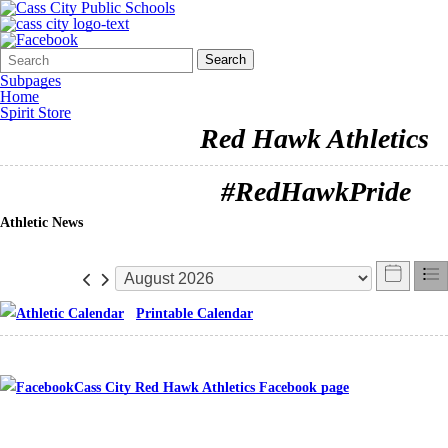
Search
Quick
Search
Form
Search:
Subpages
Home
Spirit Store
Red Hawk Athletics
#RedHawkPride
Athletic News
Printable Calendar
Cass City Red Hawk Athletics Facebook page