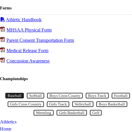
Forms
Athletic Handbook
MHSAA Physical Form
Parent Consent Transportation Form
Medical Release Form
Concussion Awareness
Championships
Baseball
Item 1 of 12
Baseball
Softball
Boys Cross County
Boys Track
Football
Girls Cross Country
Girls Track
Volleyball
Boys Basketball
Wrestling
Girls Basketball
Golf
Athletics
Home