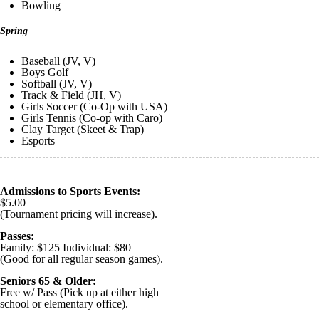
Bowling
Spring
Baseball (JV, V)
Boys Golf
Softball (JV, V)
Track & Field (JH, V)
Girls Soccer (Co-Op with USA)
Girls Tennis (Co-op with Caro)
Clay Target (Skeet & Trap)
Esports
Admissions to Sports Events:
$5.00
(Tournament pricing will increase).
Passes:
Family: $125 Individual: $80
(Good for all regular season games).
Seniors 65 & Older:
Free w/ Pass (Pick up at either high
school or elementary office).