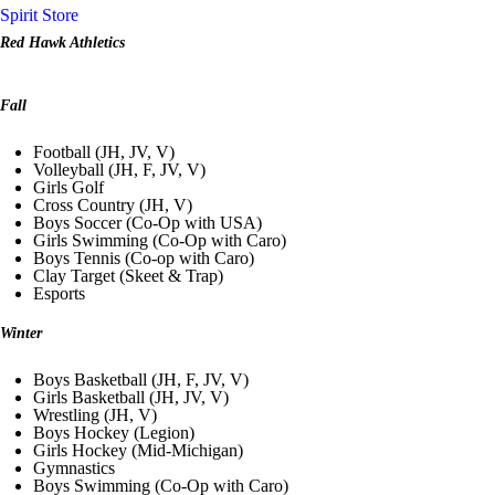
Spirit Store
Red Hawk Athletics
Fall
Football (JH, JV, V)
Volleyball (JH, F, JV, V)
Girls Golf
Cross Country (JH, V)
Boys Soccer (Co-Op with USA)
Girls Swimming (Co-Op with Caro)
Boys Tennis (Co-op with Caro)
Clay Target (Skeet & Trap)
Esports
Winter
Boys Basketball (JH, F, JV, V)
Girls Basketball (JH, JV, V)
Wrestling (JH, V)
Boys Hockey (Legion)
Girls Hockey (Mid-Michigan)
Gymnastics
Boys Swimming (Co-Op with Caro)