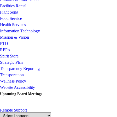
Facilities Rental
Fight Song
Food Service
Health Services
Information Technology
Mission & Vision
PTO
RFP's
Spirit Store
Strategic Plan
Transparency Reporting
Transportation
Wellness Policy
Website Accessibility
Upcoming Board Meetings
Remote Support