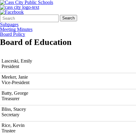
Search
Quick
Search
Form
Search:
Subpages
Meeting Minutes
Board Policy
Board of Education
Lasceski, Emily
President
Meeker, Janie
Vice-President
Batty, George
Treasurer
Bliss, Stacey
Secretary
Rice, Kevin
Trustee