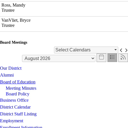
Ross, Mandy
Trustee
VanVliet, Bryce
Trustee
Board Meetings
Select Calendars
Our District
Alumni
Board of Education
Meeting Minutes
Board Policy
Business Office
District Calendar
District Staff Listing
Employment
Enrollment Information