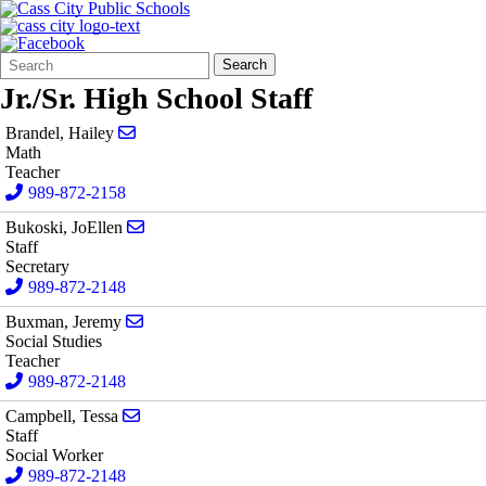
Search
Quick
Search
Form
Search:
Jr./Sr. High School Staff
Send email to Hailey Brandel
Brandel, Hailey
Math
Teacher
989-872-2158
Send email to JoEllen Bukoski
Bukoski, JoEllen
Staff
Secretary
989-872-2148
Send email to Jeremy Buxman
Buxman, Jeremy
Social Studies
Teacher
989-872-2148
Send email to Tessa Campbell
Campbell, Tessa
Staff
Social Worker
989-872-2148