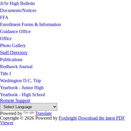
Jr/Sr High Bulletin
Documents/Notices
FFA
Enrollment Forms & Information
Guidance Office
Office
Photo Gallery
Staff Directory
Publications
Redhawk Journal
Title I
Washington D.C. Trip
Yearbook - Junior High
Yearbook - High School
Remote Support
Powered by
Translate
Copyright © 2026
Powered by
Foxbright
Download the latest PDF
Viewer