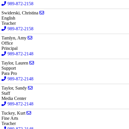
989-872-2158
Send email to Christina Swiderski
Swiderski, Christina
English
Teacher
989-872-2158
Send email to Amy Tamlyn
Tamlyn, Amy
Office
Principal
989-872-2148
Send email to Lauren Taylor
Taylor, Lauren
Support
Para Pro
989-872-2148
Send email to Sandy Taylor
Taylor, Sandy
Staff
Media Center
989-872-2148
Send email to Kurt Tuckey
Tuckey, Kurt
Fine Arts
Teacher
989-872-2148