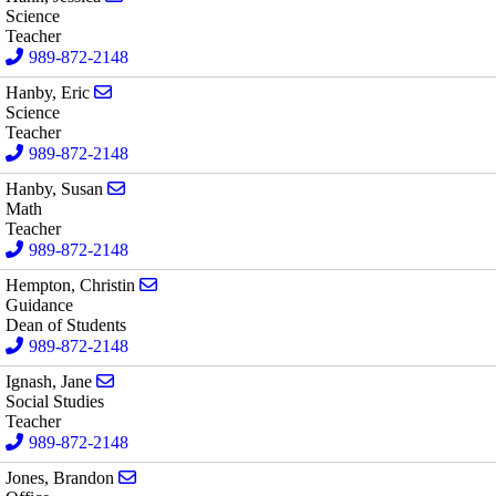
Science
Teacher
989-872-2148
Send email to Eric Hanby
Hanby, Eric
Science
Teacher
989-872-2148
Send email to Susan Hanby
Hanby, Susan
Math
Teacher
989-872-2148
Send email to Christin Hempton
Hempton, Christin
Guidance
Dean of Students
989-872-2148
Send email to Jane Ignash
Ignash, Jane
Social Studies
Teacher
989-872-2148
Send email to Brandon Jones
Jones, Brandon