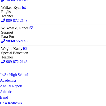
Send email to Ryan Walker
Walker, Ryan
English
Teacher
989-872-2148
Send email to Renee Wilkowski
Wilkowski, Renee
Support
Para Pro
989-872-2148
Send email to Kathy Wright
Wright, Kathy
Special Education
Teacher
989-872-2148
Jr./Sr. High School
Academics
Annual Report
Athletics
Band
Be a Redhawk