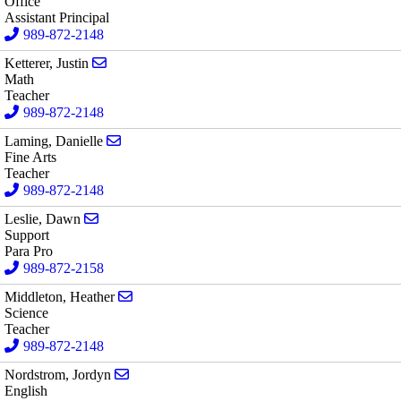
Office
Assistant Principal
989-872-2148
Send email to Justin Ketterer
Ketterer, Justin
Math
Teacher
989-872-2148
Send email to Danielle Laming
Laming, Danielle
Fine Arts
Teacher
989-872-2148
Send email to Dawn Leslie
Leslie, Dawn
Support
Para Pro
989-872-2158
Send email to Heather Middleton
Middleton, Heather
Science
Teacher
989-872-2148
Send email to Jordyn Nordstrom
Nordstrom, Jordyn
English