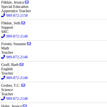
Send email to Jessica Flikkie
Flikkie, Jessica
Special Education
Apprentice Teacher
989-872-2158
Send email to Seth Flikkie
Flikkie, Seth
Support
SRC
989-872-2148
Send email to Susanne Forster
Forster, Susanne
Math
Teacher
989-872-2148
Send email to Barb Graff
Graff, Barb
English
Teacher
989-872-2148
Send email to T.C. Gruber
Gruber, T.C.
Science
Teacher
989-872-2148
Send email to Jessica Hahn
Hahn, Jessica