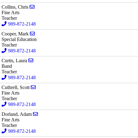
Send email to Chris Collins
Collins, Chris
Fine Arts
Teacher
989-872-2148
Send email to Mark Cooper
Cooper, Mark
Special Education
Teacher
989-872-2148
Send email to Laura Curtis
Curtis, Laura
Band
Teacher
989-872-2148
Send email to Scott Cuthrell
Cuthrell, Scott
Fine Arts
Teacher
989-872-2148
Send email to Adam Dorland
Dorland, Adam
Fine Arts
Teacher
989-872-2148