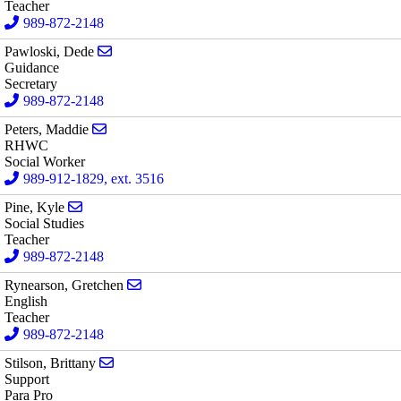
Teacher
989-872-2148
Send email to Dede Pawloski
Pawloski, Dede
Guidance
Secretary
989-872-2148
Send email to Maddie Peters
Peters, Maddie
RHWC
Social Worker
989-912-1829, ext. 3516
Send email to Kyle Pine
Pine, Kyle
Social Studies
Teacher
989-872-2148
Send email to Gretchen Rynearson
Rynearson, Gretchen
English
Teacher
989-872-2148
Send email to Brittany Stilson
Stilson, Brittany
Support
Para Pro