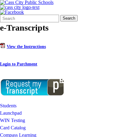
Search
Quick
Search
Form
Search:
e-Transcripts
View the Instructions
Login to Parchment
Students
Launchpad
WIN Testing
Card Catalog
Compass Learning