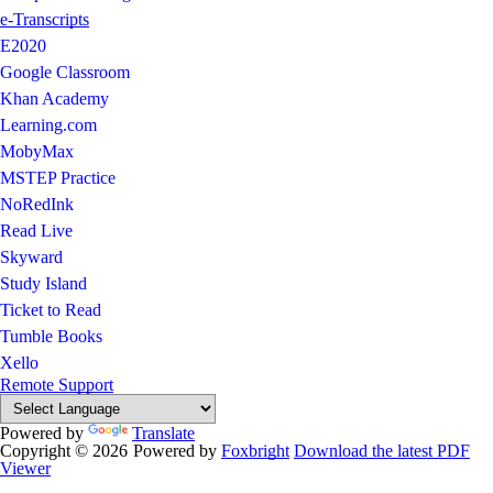
e-Transcripts
E2020
Google Classroom
Khan Academy
Learning.com
MobyMax
MSTEP Practice
NoRedInk
Read Live
Skyward
Study Island
Ticket to Read
Tumble Books
Xello
Remote Support
Powered by
Translate
Copyright © 2026
Powered by
Foxbright
Download the latest PDF
Viewer