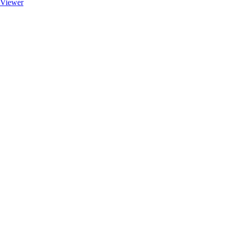
Viewer