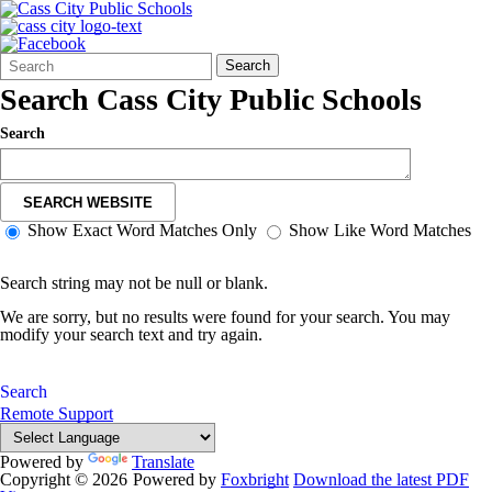
Search
Quick
Search
Form
Search:
Search Cass City Public Schools
Search
SEARCH WEBSITE
Show Exact Word Matches Only
Show Like Word Matches
Search string may not be null or blank.
We are sorry, but no results were found for your search. You may
modify your search text and try again.
Search
Remote Support
Powered by
Translate
Copyright © 2026
Powered by
Foxbright
Download the latest PDF