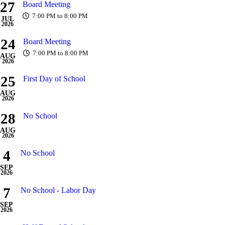
27
Board Meeting
7:00 PM to 8:00 PM
JUL
2026
24
Board Meeting
7:00 PM to 8:00 PM
AUG
2026
25
First Day of School
AUG
2026
28
No School
AUG
2026
4
No School
SEP
2026
7
No School - Labor Day
SEP
2026