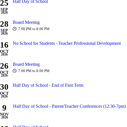
25
Half Day of School
SEP
2026
28
Board Meeting
7:00 PM to 8:00 PM
SEP
2026
16
No School for Students - Teacher Professional Development
OCT
2026
26
Board Meeting
7:00 PM to 8:00 PM
OCT
2026
30
Half Day of School - End of First Term
OCT
2026
9
Half Day of School - Parent/Teacher Conferences (12:30-7pm)
NOV
2026