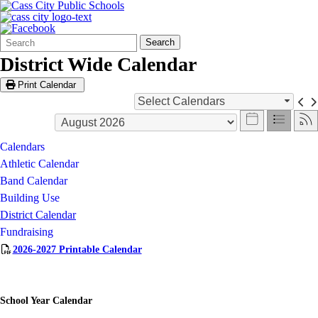
Search
Quick
Search
Form
Search:
District Wide Calendar
Print Calendar
Select Calendars
Calendars
Athletic Calendar
Band Calendar
Building Use
District Calendar
Fundraising
2026-2027 Printable Calendar
School Year Calendar