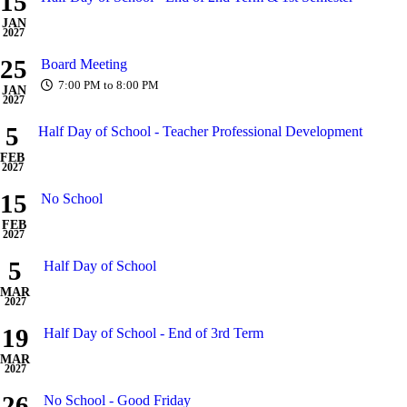
15
JAN
2027
25
Board Meeting
7:00 PM to 8:00 PM
JAN
2027
5
Half Day of School - Teacher Professional Development
FEB
2027
15
No School
FEB
2027
5
Half Day of School
MAR
2027
19
Half Day of School - End of 3rd Term
MAR
2027
26
No School - Good Friday