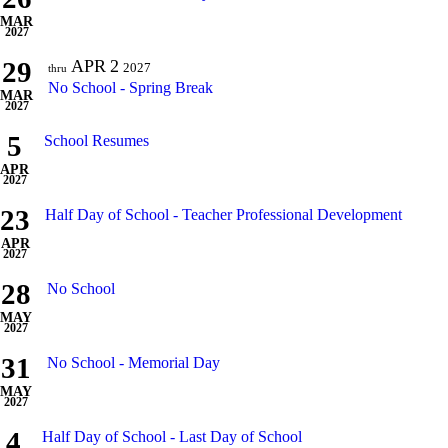
MAR
2027
29
APR
2
2027
thru
No School - Spring Break
MAR
2027
5
School Resumes
APR
2027
23
Half Day of School - Teacher Professional Development
APR
2027
28
No School
MAY
2027
31
No School - Memorial Day
MAY
2027
4
Half Day of School - Last Day of School