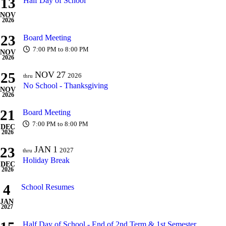
13
Half Day of School
NOV
2026
23
Board Meeting
7:00 PM to 8:00 PM
NOV
2026
25
NOV
27
2026
thru
No School - Thanksgiving
NOV
2026
21
Board Meeting
7:00 PM to 8:00 PM
DEC
2026
23
JAN
1
2027
thru
Holiday Break
DEC
2026
4
School Resumes
JAN
2027
Half Day of School - End of 2nd Term & 1st Semester