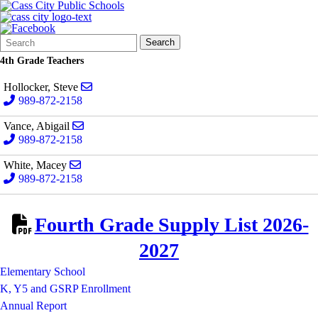
Search
Quick
Search
Form
Search:
4th Grade Teachers
Send email to Steve Hollocker
Hollocker, Steve
989-872-2158
Send email to Abigail Vance
Vance, Abigail
989-872-2158
Send email to Macey White
White, Macey
989-872-2158
Fourth Grade Supply List 2026-
2027
Elementary School
K, Y5 and GSRP Enrollment
Annual Report