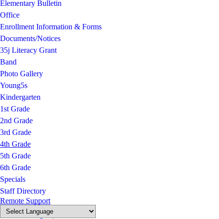
Elementary Bulletin
Office
Enrollment Information & Forms
Documents/Notices
35j Literacy Grant
Band
Photo Gallery
Young5s
Kindergarten
1st Grade
2nd Grade
3rd Grade
4th Grade
5th Grade
6th Grade
Specials
Staff Directory
Remote Support