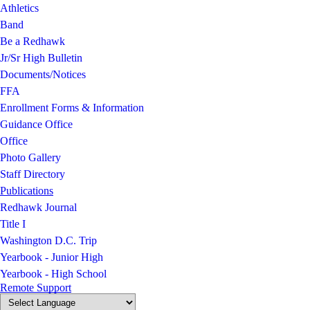
Athletics
Band
Be a Redhawk
Jr/Sr High Bulletin
Documents/Notices
FFA
Enrollment Forms & Information
Guidance Office
Office
Photo Gallery
Staff Directory
Publications
Redhawk Journal
Title I
Washington D.C. Trip
Yearbook - Junior High
Yearbook - High School
Remote Support