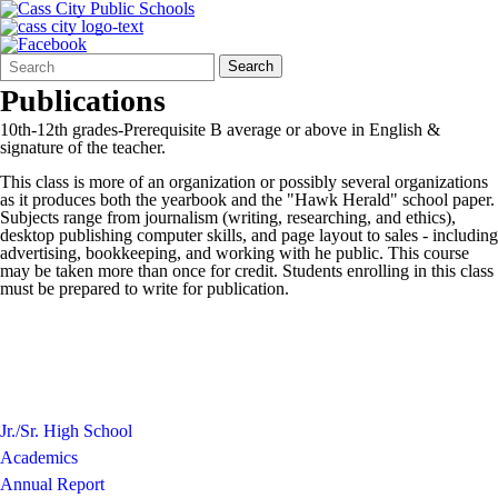
Search
Quick
Search
Form
Search:
Publications
10th-12th grades-Prerequisite B average or above in English &
signature of the teacher.
This class is more of an organization or possibly several organizations
as it produces both the yearbook and the "Hawk Herald" school paper.
Subjects range from journalism (writing, researching, and ethics),
desktop publishing computer skills, and page layout to sales - including
advertising, bookkeeping, and working with he public. This course
may be taken more than once for credit. Students enrolling in this class
must be prepared to write for publication.
Jr./Sr. High School
Academics
Annual Report