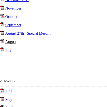
November
October
September
August 27th - Special Meeting
August
July
2012-2013
June
May