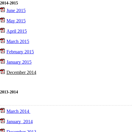
2014-2015
June 2015
May 2015
April 2015
March 2015
February 2015
January 2015
December 2014
2013-2014
March 2014
January 2014
December 2013