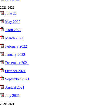
2021-2022
June 22
May 2022
April 2022
March 2022
February 2022
January 2022
December 2021
October 2021
September 2021
August 2021
July 2021
2020-2021