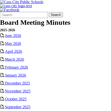
Search
Quick
Search
Form
Search:
Board Meeting Minutes
2025-2026
June 2026
May 2026
April 2026
March 2026
February 2026
January 2026
December 2025
November 2025
October 2025
September 2025