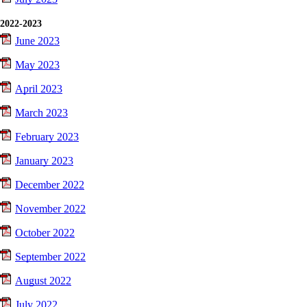
2022-2023
June 2023
May 2023
April 2023
March 2023
February 2023
January 2023
December 2022
November 2022
October 2022
September 2022
August 2022
July 2022