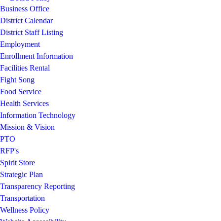
Business Office
District Calendar
District Staff Listing
Employment
Enrollment Information
Facilities Rental
Fight Song
Food Service
Health Services
Information Technology
Mission & Vision
PTO
RFP's
Spirit Store
Strategic Plan
Transparency Reporting
Transportation
Wellness Policy