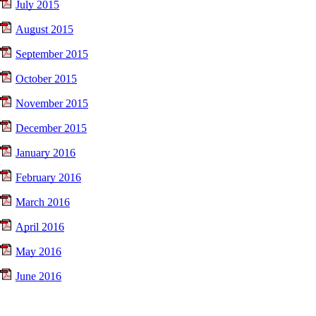
July 2015
August 2015
September 2015
October 2015
November 2015
December 2015
January 2016
February 2016
March 2016
April 2016
May 2016
June 2016