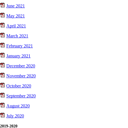
June 2021
May 2021
April 2021
March 2021
February 2021
January 2021
December 2020
November 2020
October 2020
September 2020
August 2020
July 2020
2019-2020