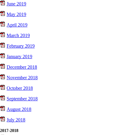
June 2019
May 2019
April 2019
March 2019
February 2019
January 2019
December 2018
November 2018
October 2018
September 2018
August 2018
July 2018
2017-2018