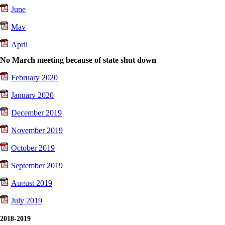
June
May
April
No March meeting because of state shut down
February 2020
January 2020
December 2019
November 2019
October 2019
September 2019
August 2019
July 2019
2018-2019