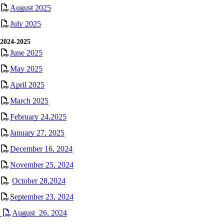
August 2025
July 2025
2024-2025
June 2025
May 2025
April 2025
March 2025
February 24,2025
January 27, 2025
December 16, 2024
November 25, 2024
October 28,2024
September 23, 2024
August 26, 2024