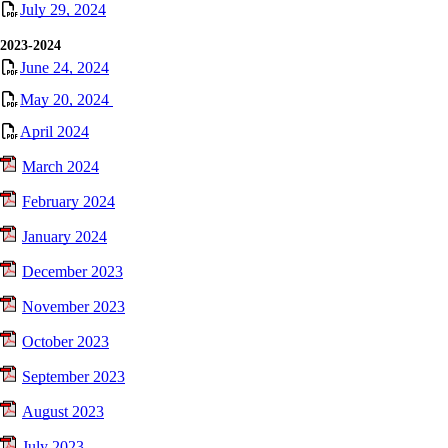
July 29, 2024
2023-2024
June 24, 2024
May 20, 2024
April 2024
March 2024
February 2024
January 2024
December 2023
November 2023
October 2023
September 2023
August 2023
July 2023