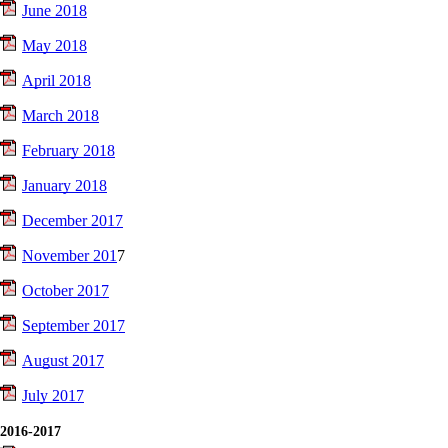
June 2018
May 2018
April 2018
March 2018
February 2018
January 2018
December 2017
November 201
7
October 2017
September 2017
August 2017
July 2017
2016-2017