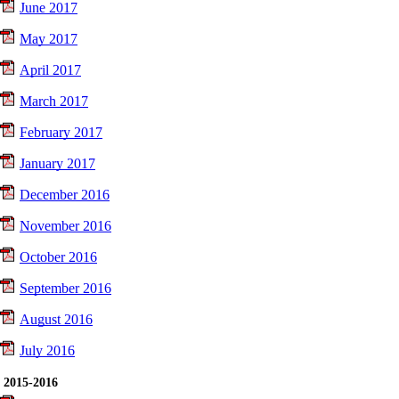
June 2017
May 2017
April 2017
March 2017
February 2017
January 2017
December 2016
November 2016
October 2016
September 2016
August 2016
July 2016
2015-2016