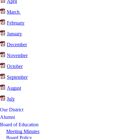
April
March
February
January
December
November
October
September
August
July
Our District
Alumni
Board of Education
Meeting Minutes
Board Policy