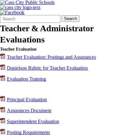
Search
Quick
Search
Form
Search:
Teacher & Administrator
Evaluations
Teacher Evaluation
Teacher Evaluation: Postings and Assurances
Danielson Rubric for Teacher Evaluation
Evaluation Training
Principal Evaluation
Assurances Document
Superintendent Evaluation
Posting Requirements