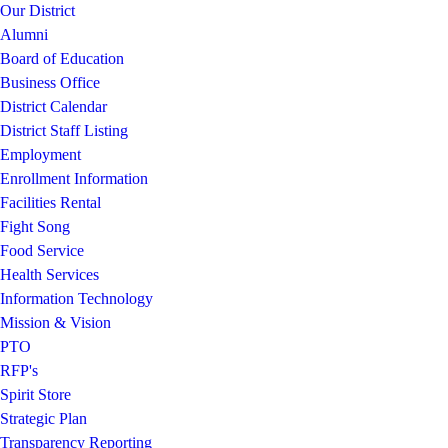
Our District
Alumni
Board of Education
Business Office
District Calendar
District Staff Listing
Employment
Enrollment Information
Facilities Rental
Fight Song
Food Service
Health Services
Information Technology
Mission & Vision
PTO
RFP's
Spirit Store
Strategic Plan
Transparency Reporting