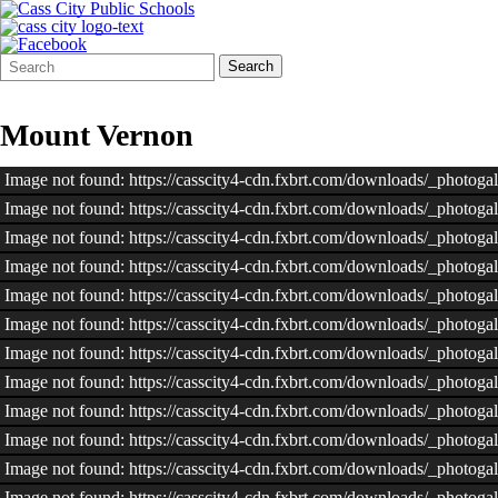
Search
Quick
Search
Form
Search:
Mount Vernon
Image not found: https://casscity4-cdn.fxbrt.com/downloads/_phot
Image not found: https://casscity4-cdn.fxbrt.com/downloads/_phot
Image not found: https://casscity4-cdn.fxbrt.com/downloads/_photo
Image not found: https://casscity4-cdn.fxbrt.com/downloads/_phot
Image not found: https://casscity4-cdn.fxbrt.com/downloads/_phot
Image not found: https://casscity4-cdn.fxbrt.com/downloads/_phot
Image not found: https://casscity4-cdn.fxbrt.com/downloads/_phot
Image not found: https://casscity4-cdn.fxbrt.com/downloads/_phot
Image not found: https://casscity4-cdn.fxbrt.com/downloads/_photo
Image not found: https://casscity4-cdn.fxbrt.com/downloads/_phot
Image not found: https://casscity4-cdn.fxbrt.com/downloads/_phot
Image not found: https://casscity4-cdn.fxbrt.com/downloads/_phot