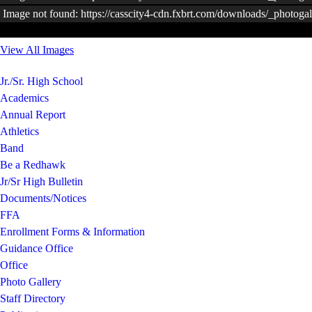
Image not found: https://casscity4-cdn.fxbrt.com/downloads/_photo
View All Images
Jr./Sr. High School
Academics
Annual Report
Athletics
Band
Be a Redhawk
Jr/Sr High Bulletin
Documents/Notices
FFA
Enrollment Forms & Information
Guidance Office
Office
Photo Gallery
Staff Directory