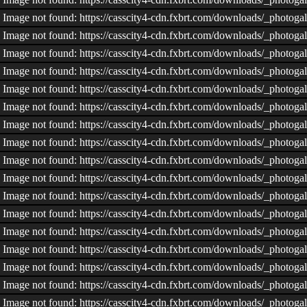
Image not found: https://casscity4-cdn.fxbrt.com/downloads/_phot
Image not found: https://casscity4-cdn.fxbrt.com/downloads/_phot
Image not found: https://casscity4-cdn.fxbrt.com/downloads/_pho
Image not found: https://casscity4-cdn.fxbrt.com/downloads/_phot
Image not found: https://casscity4-cdn.fxbrt.com/downloads/_phot
Image not found: https://casscity4-cdn.fxbrt.com/downloads/_photo
Image not found: https://casscity4-cdn.fxbrt.com/downloads/_phot
Image not found: https://casscity4-cdn.fxbrt.com/downloads/_phot
Image not found: https://casscity4-cdn.fxbrt.com/downloads/_phot
Image not found: https://casscity4-cdn.fxbrt.com/downloads/_phot
Image not found: https://casscity4-cdn.fxbrt.com/downloads/_photo
Image not found: https://casscity4-cdn.fxbrt.com/downloads/_phot
Image not found: https://casscity4-cdn.fxbrt.com/downloads/_phot
Image not found: https://casscity4-cdn.fxbrt.com/downloads/_phot
Image not found: https://casscity4-cdn.fxbrt.com/downloads/_phot
Image not found: https://casscity4-cdn.fxbrt.com/downloads/_phot
Image not found: https://casscity4-cdn.fxbrt.com/downloads/_phot