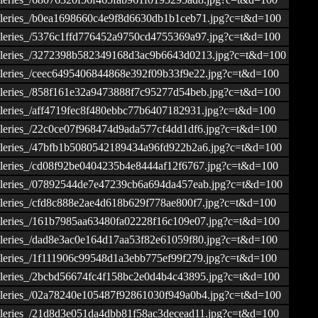
ogalleries_/b0ea1698660c4e9f8d6630db1b1ceb71.jpg?c=t&d=100
ogalleries_/5376c1ffd776452a9750cd4755369a97.jpg?c=t&d=100
togalleries_/3272398b582349168d3ac9b6643d0213.jpg?c=t&d=100
ogalleries_/ceec6495406844868e392f09b33f9e22.jpg?c=t&d=100
ogalleries_/858f161e32a9473888f7c95277d54beb.jpg?c=t&d=100
galleries_/aff4719fec8f480ebbc77b6407182931.jpg?c=t&d=100
ogalleries_/22c0ce07f968474d9ada577cf4dd1df6.jpg?c=t&d=100
ogalleries_/47bfb1b5080542189434a96fd922b2a6.jpg?c=t&d=100
ogalleries_/cd08f92be0404235b4e8444af12f6767.jpg?c=t&d=100
ogalleries_/07892544de7e47239cb6a694da457eab.jpg?c=t&d=100
galleries_/cfd8c888e2ae4d618b629f778ae800f7.jpg?c=t&d=100
ogalleries_/161b7985aa63480fa02228f16c109e07.jpg?c=t&d=100
ogalleries_/dad8e3ac0e164d17aa53f82e61059f80.jpg?c=t&d=100
ogalleries_/1f111906c99548d1a3ebb775ef99f279.jpg?c=t&d=100
ogalleries_/2bcbd56674fc4f158bc2e0d4b4c43895.jpg?c=t&d=100
ogalleries_/02a78240e105487f92861030f949a0b4.jpg?c=t&d=100
ogalleries_/21d8d3e051da4dbb81f58ac3decead11.jpg?c=t&d=100