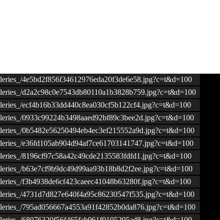
ogalleries_/4e5bd2f856f34612976eda20f3de6e58.jpg?c=t&d=100
ogalleries_/d2a2c98c0e7543db80110a1b3828b759.jpg?c=t&d=100
galleries_/ecf4b16b33dd440c8ea030cf5b122cf4.jpg?c=t&d=100
ogalleries_/0933c99224b3498aaed92bf89c3bee2d.jpg?c=t&d=100
ogalleries_/0b5482e56250494eb4ec3ef215552a9d.jpg?c=t&d=100
ogalleries_/e36fd105ab904d94af7ce61703141747.jpg?c=t&d=100
ogalleries_/8196cf97c58a42c49cde2135583fdfd1.jpg?c=t&d=100
ogalleries_/b63e7cf9b9dc49d99aa93b18b8d2f2ee.jpg?c=t&d=100
galleries_/f3b4938de6cf423caeec41048b63280f.jpg?c=t&d=100
ogalleries_/4731d7d827e640f4a95c86230547f535.jpg?c=t&d=100
ogalleries_/795ad056667a4553a91f42852b0da876.jpg?c=t&d=100
ogalleries_/68076320f56f465fab961f0195295ad8.jpg?c=t&d=100