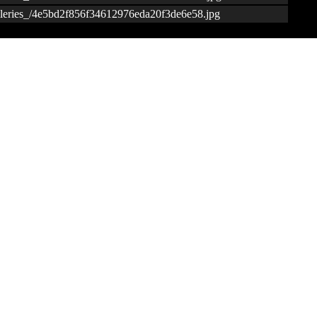
galleries_/4e5bd2f856f34612976eda20f3de6e58.jpg